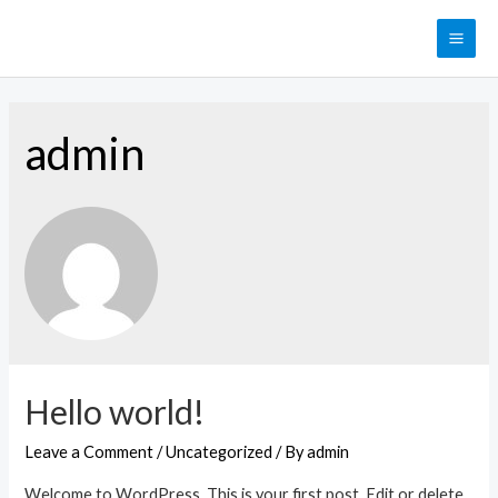
Skip
to
MAI
content
ME
admin
Hello world!
Leave a Comment
/
Uncategorized
/ By
admin
Welcome to WordPress. This is your first post. Edit or delete