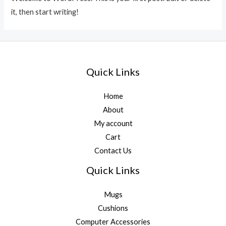
it, then start writing!
Quick Links
Home
About
My account
Cart
Contact Us
Quick Links
Mugs
Cushions
Computer Accessories