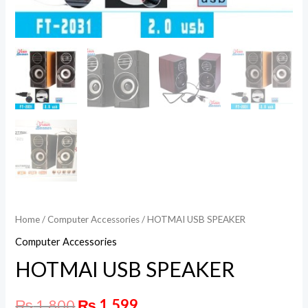
Home
/
Computer Accessories
/ HOTMAI USB SPEAKER
Computer Accessories
HOTMAI USB SPEAKER
₨
1,800
₨
1,599