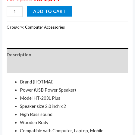
HOTMAI
ADD TO CART
USB
SPEAKER
Category:
Computer Accessories
quantity
Description
Reviews (0)
Brand (HOTMAI)
Power (USB Power Speaker)
Model HT-2031 Plus
Speaker size 2.0 inch x 2
High Bass sound
Wooden Body
Compatible with Computer, Laptop, Mobile.