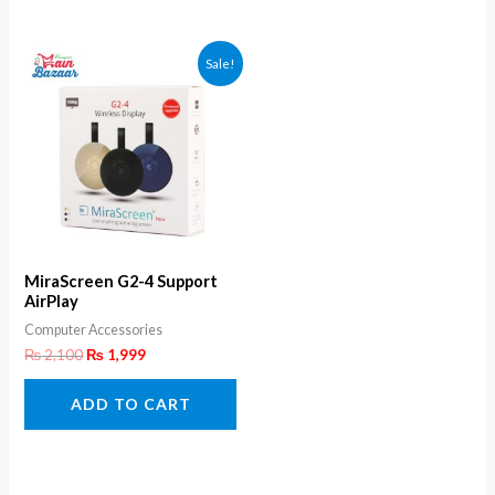
Sale!
MiraScreen G2-4 Support
AirPlay
Computer Accessories
₨
2,100
₨
1,999
ADD TO CART