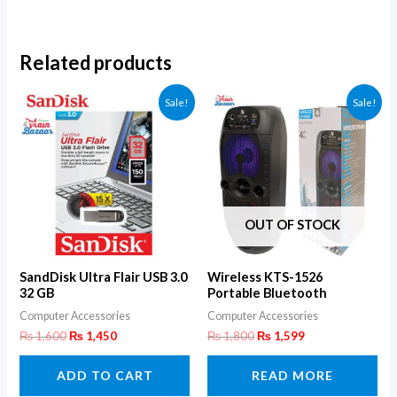
Related products
Sale!
Sale!
OUT OF STOCK
SandDisk Ultra Flair USB 3.0
Wireless KTS-1526
32 GB
Portable Bluetooth
Speaker
Computer Accessories
Computer Accessories
₨
1,600
₨
1,450
₨
1,800
₨
1,599
ADD TO CART
READ MORE