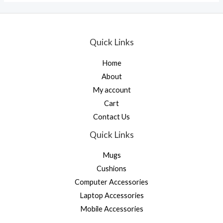
Quick Links
Home
About
My account
Cart
Contact Us
Quick Links
Mugs
Cushions
Computer Accessories
Laptop Accessories
Mobile Accessories