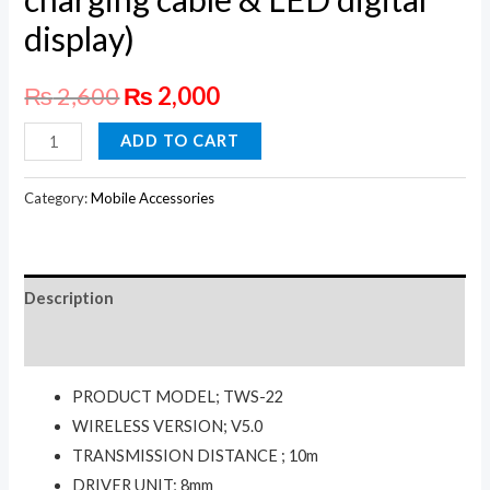
display)
₨
2,600
₨
2,000
REAMX
ADD TO CART
True
Wireless
Category:
Mobile Accessories
Earbuds
with
Digital
Description
Display
TWS-
Reviews (0)
22
PRODUCT MODEL; TWS-22
(With
WIRELESS VERSION; V5.0
a
TRANSMISSION DISTANCE ; 10m
hidden
DRIVER UNIT; 8mm