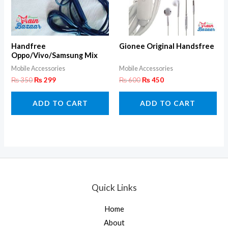
Handfree
Gionee Original Handsfree
Oppo/Vivo/Samsung Mix
Super Bass
Mobile Accessories
Mobile Accessories
₨
350
₨
299
₨
600
₨
450
ADD TO CART
ADD TO CART
Quick Links
Home
About