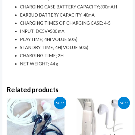
USB
CHARGING CASE BATTERY CAPACITY;300mAH
charging
EARBUD BATTERY CAPACITY; 40mA
cable
CHARGING TIMES OF CHARGING CASE; 4-5
&
INPUT; DC5V=500 mA
LED
PLAYTIME; 4H( VOLUE 50%)
digital
STANDBY TIME; 4H( VOLUE 50%)
display)
CHARGING TIME; 2H
quantity
NET WEIGHT; 44 g
Related products
Sale!
Sale!