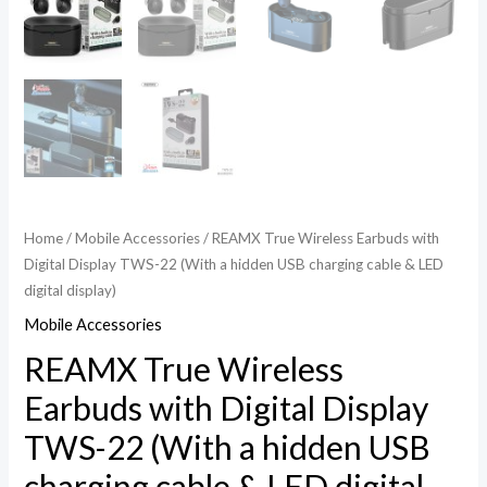
Home
/
Mobile Accessories
/ REAMX True Wireless Earbuds with
Digital Display TWS-22 (With a hidden USB charging cable & LED
digital display)
Mobile Accessories
REAMX True Wireless
Earbuds with Digital Display
TWS-22 (With a hidden USB
charging cable & LED digital