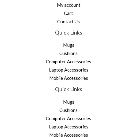
My account
Cart
Contact Us
Quick Links
Mugs
Cushions
Computer Accessories
Laptop Accessories
Mobile Accessories
Quick Links
Mugs
Cushions
Computer Accessories
Laptop Accessories
Mobile Accessories